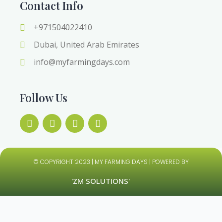
Contact Info
+971504022410
Dubai, United Arab Emirates
info@myfarmingdays.com
Follow Us
© COPYRIGHT 2023 | MY FARMING DAYS | POWERED BY
'ZM SOLUTIONS'