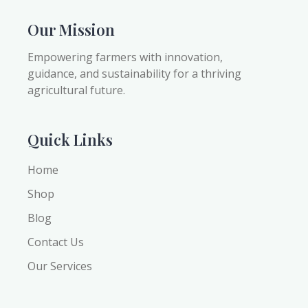
Our Mission
Empowering farmers with innovation,
guidance, and sustainability for a thriving
agricultural future.
Quick Links
Home
Shop
Blog
Contact Us
Our Services