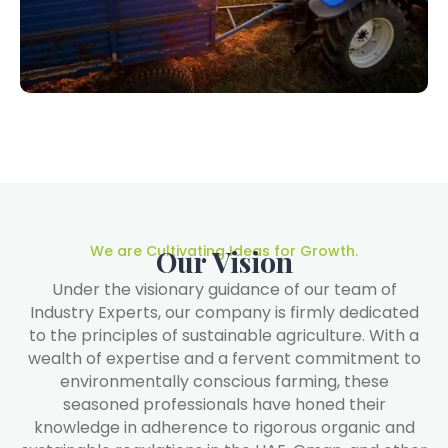
We are Cultivating Ideas for Growth.
Our Vision
Under the visionary guidance of our team of
Industry Experts, our company is firmly dedicated
to the principles of sustainable agriculture. With a
wealth of expertise and a fervent commitment to
environmentally conscious farming, these
seasoned professionals have honed their
knowledge in adherence to rigorous organic and