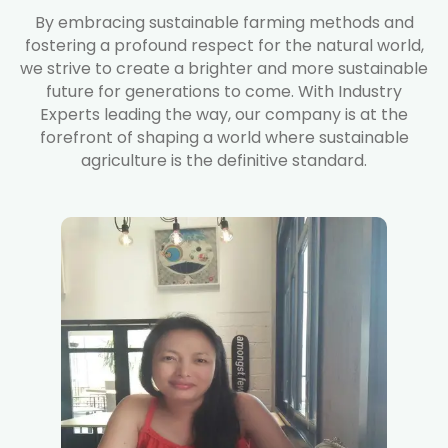
By embracing sustainable farming methods and
fostering a profound respect for the natural world,
we strive to create a brighter and more sustainable
future for generations to come. With Industry
Experts leading the way, our company is at the
forefront of shaping a world where sustainable
agriculture is the definitive standard.