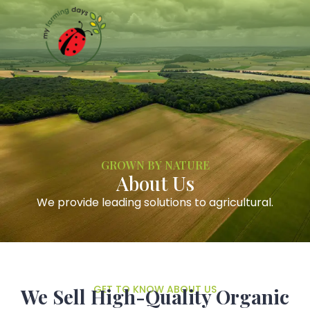
GROWN BY NATURE
About Us
We provide leading solutions to agricultural.
GET TO KNOW ABOUT US
We Sell High-Quality Organic