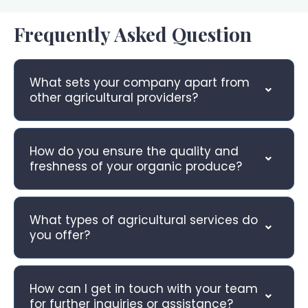
Frequently Asked Question
What sets your company apart from
other agricultural providers?
How do you ensure the quality and
freshness of your organic produce?
What types of agricultural services do
you offer?
How can I get in touch with your team
for further inquiries or assistance?