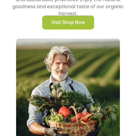
goodness and exceptional taste of our organic
harvest.
Visit Shop Now