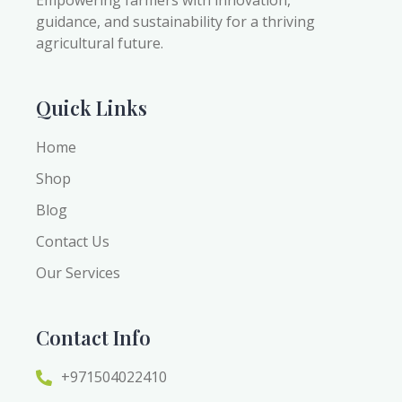
Empowering farmers with innovation,
guidance, and sustainability for a thriving
agricultural future.
Quick Links
Home
Shop
Blog
Contact Us
Our Services
Contact Info
+971504022410