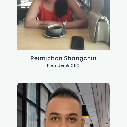
Reimichon Shangchiri
Founder & CEO