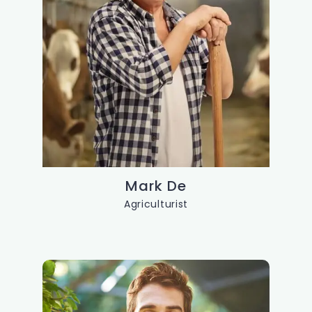
Mark De
Agriculturist