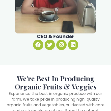
CEO & Founder
We're Best In Producing
Organic Fruits & Veggies
Experience the best in organic produce with our
farm. We take pride in producing high-quality
organic fruits and vegetables, cultivated with care
and sustainable practices. Enjoy the natural