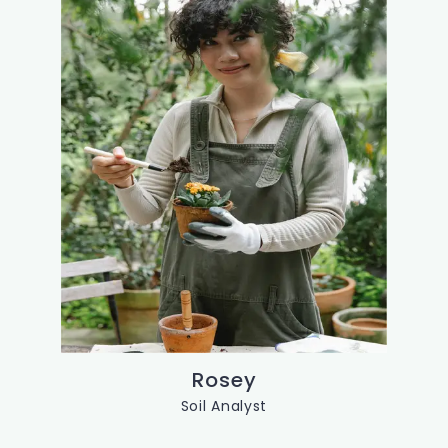
Rosey
Soil Analyst