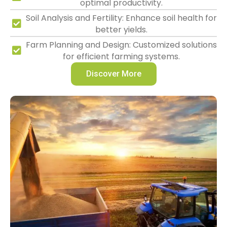
optimal productivity.
Soil Analysis and Fertility: Enhance soil health for
better yields.
Farm Planning and Design: Customized solutions
for efficient farming systems.
Discover More