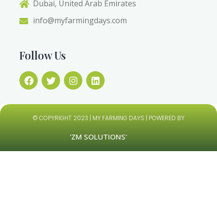
Dubai, United Arab Emirates
info@myfarmingdays.com
Follow Us
© COPYRIGHT 2023 | MY FARMING DAYS | POWERED BY
'ZM SOLUTIONS'