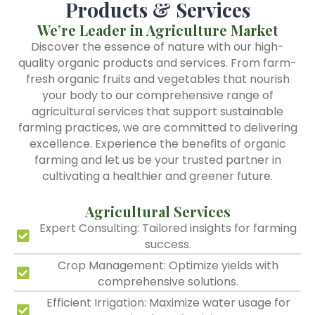
Products & Services
We’re Leader in Agriculture Market
Discover the essence of nature with our high-
quality organic products and services. From farm-
fresh organic fruits and vegetables that nourish
your body to our comprehensive range of
agricultural services that support sustainable
farming practices, we are committed to delivering
excellence. Experience the benefits of organic
farming and let us be your trusted partner in
cultivating a healthier and greener future.
Agricultural Services
Expert Consulting: Tailored insights for farming
success.
Crop Management: Optimize yields with
comprehensive solutions.
Efficient Irrigation: Maximize water usage for