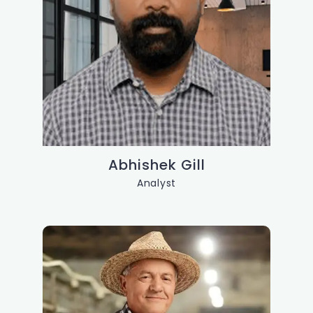
Abhishek Gill
Analyst