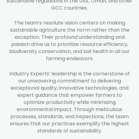
sustainable regulations in the UAE, Oman, and other
GCC countries.
The team’s resolute vision centers on making
sustainable agriculture the norm rather than the
exception. Their profound understanding and
passion drive us to prioritize resource efficiency,
biodiversity conservation, and soil health in all our
farming endeavors.
Industry Experts’ leadership is the cornerstone of
our unwavering commitment to delivering
exceptional quality, innovative technologies, and
expert guidance that empower farmers to
optimize productivity while minimizing
environmental impact. Through meticulous
processes, standards, and inspections, the team
ensures that our practices exemplify the highest
standards of sustainability.