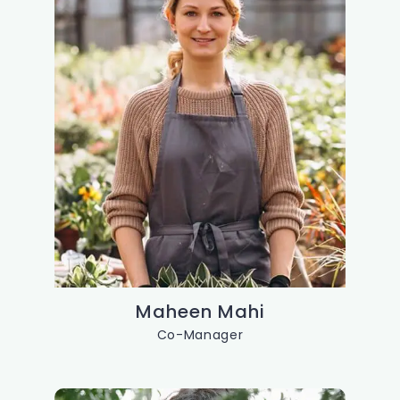
Maheen Mahi
Co-Manager