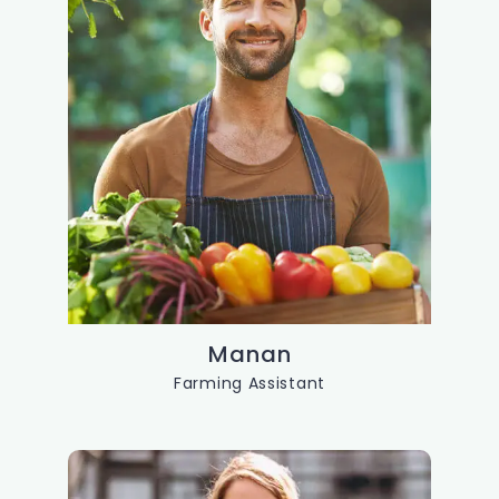
Manan
Farming Assistant