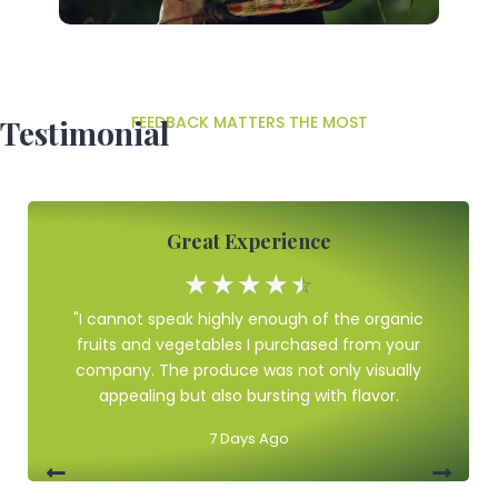
FEEDBACK MATTERS THE MOST
Testimonial
Great Experience
☆
☆
☆
☆
☆
"I cannot speak highly enough of the organic
fruits and vegetables I purchased from your
company. The produce was not only visually
appealing but also bursting with flavor.
7 Days Ago