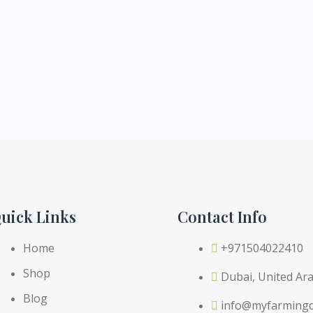
uick Links
Contact Info
Home
+971504022410
Shop
Dubai, United Ar
Blog
info@myfarming