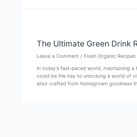
The Ultimate Green Drink 
Leave a Comment
/
Fresh Organic Recipe
In today’s fast-paced world, maintaining a 
could be the key to unlocking a world of vi
elixir crafted from homegrown goodness tha