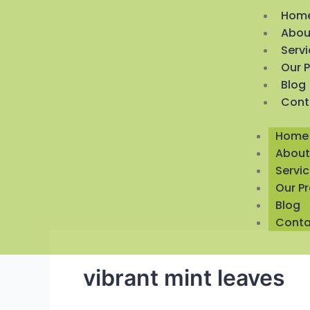
Hom
Abou
Serv
Our 
Blog
Cont
Home
About
Servi
Our P
Blog
Conta
vibrant mint leaves