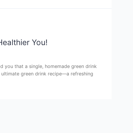
ealthier You!
old you that a single, homemade green drink
r ultimate green drink recipe—a refreshing