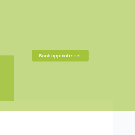
Book appointment