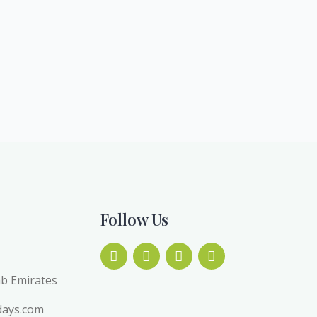
Follow Us
ab Emirates
days.com