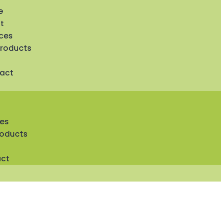
e
t
ices
Products
act
ces
roducts
ct