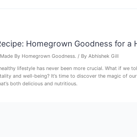
Recipe: Homegrown Goodness for a H
s Made By Homegrown Goodness.
/ By
Abhishek Gill
healthy lifestyle has never been more crucial. What if we t
tality and well-being? It’s time to discover the magic of ou
t’s both delicious and nutritious.