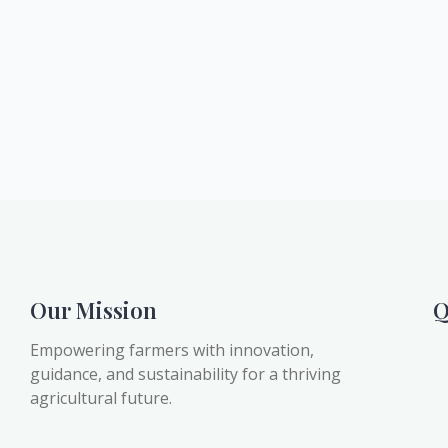
Our Mission
Q
Empowering farmers with innovation,
guidance, and sustainability for a thriving
agricultural future.