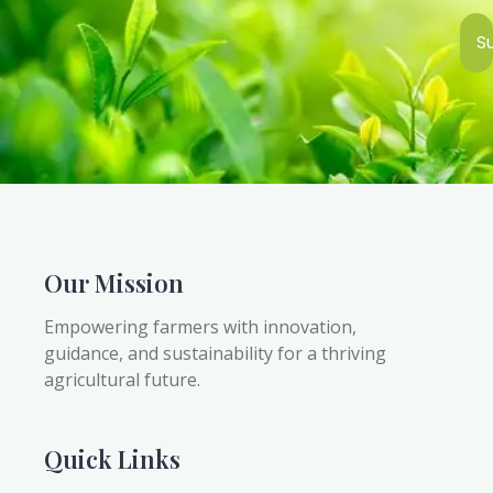
S
Our Mission
Empowering farmers with innovation,
guidance, and sustainability for a thriving
agricultural future.
Quick Links