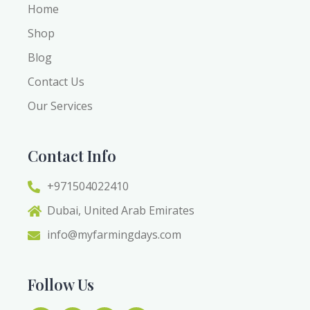
Home
Shop
Blog
Contact Us
Our Services
Contact Info
+971504022410
Dubai, United Arab Emirates
info@myfarmingdays.com
Follow Us