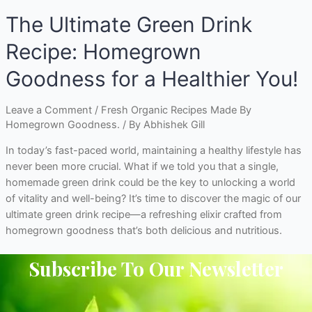
The Ultimate Green Drink
Recipe: Homegrown
Goodness for a Healthier You!
Leave a Comment
/
Fresh Organic Recipes Made By
Homegrown Goodness.
/ By
Abhishek Gill
In today’s fast-paced world, maintaining a healthy lifestyle has
never been more crucial. What if we told you that a single,
homemade green drink could be the key to unlocking a world
of vitality and well-being? It’s time to discover the magic of our
ultimate green drink recipe—a refreshing elixir crafted from
homegrown goodness that’s both delicious and nutritious.
Subscribe To Our Newsletter