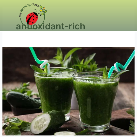
antioxidant-rich