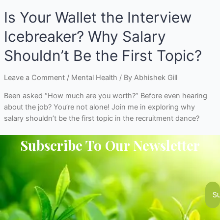
Is Your Wallet the Interview
Icebreaker? Why Salary
Shouldn’t Be the First Topic?
Leave a Comment
/
Mental Health
/ By
Abhishek Gill
Been asked “How much are you worth?” Before even hearing
about the job? You’re not alone! Join me in exploring why
salary shouldn’t be the first topic in the recruitment dance?
Subscribe To Our Newsletter
S