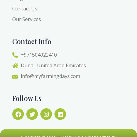
Contact Us
Our Services
Contact Info
+971504022410
Dubai, United Arab Emirates
info@myfarmingdays.com
Follow Us