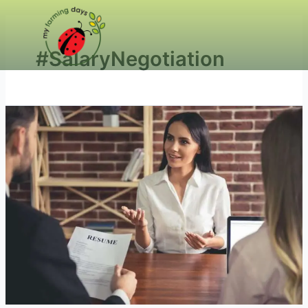
#SalaryNegotiation