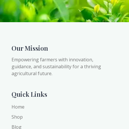
Our Mission
Empowering farmers with innovation,
guidance, and sustainability for a thriving
agricultural future.
Quick Links
Home
Shop
Blog