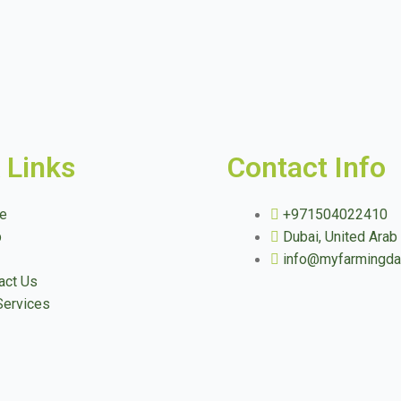
 Links
Contact Info
e
+971504022410
p
Dubai, United Arab
info@myfarmingd
act Us
Services