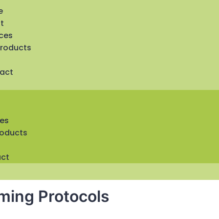
e
t
ices
Products
act
ces
roducts
ct
rming Protocols