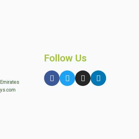
Follow Us
 Emirates
ays.com