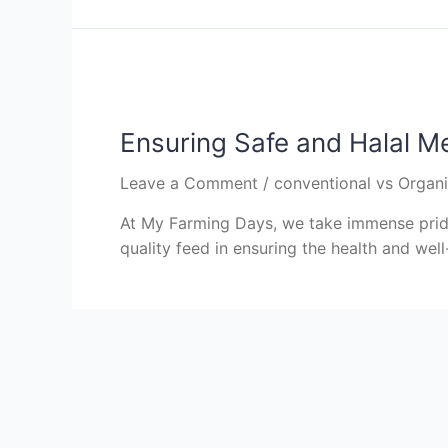
Ensuring Safe and Halal M
Leave a Comment
/
conventional vs Organ
At My Farming Days, we take immense pride
quality feed in ensuring the health and well