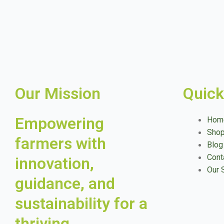
Our Mission
Quick
Empowering
Hom
Sho
farmers with
Blog
Cont
innovation,
Our 
guidance, and
sustainability for a
thriving