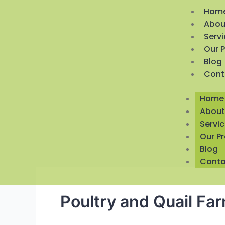
Hom
Abou
Serv
Our 
Blog
Cont
Home
About
Servi
Our P
Blog
Conta
Poultry and Quail Fa