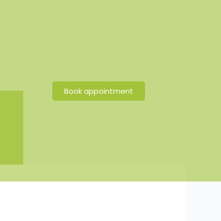
Book appointment