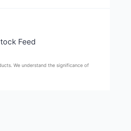
stock Feed
ucts. We understand the significance of