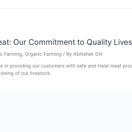
eat: Our Commitment to Quality Live
ic Farming
,
Organic Farming
/ By
Abhishek Gill
 in providing our customers with safe and Halal meat prod
-being of our livestock.