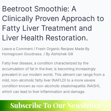
Beetroot Smoothie: A
Clinically Proven Approach to
Fatty Liver Treatment and
Liver Health Restoration.
Leave a Comment
/
Fresh Organic Recipes Made By
Homegrown Goodness.
/ By
Abhishek Gill
Fatty liver disease, a condition characterized by the
accumulation of fat in the liver, is becoming increasingly
prevalent in our modern world. This ailment can range from a
mild, non-alcoholic fatty liver (NAFLD) to a more severe
condition known as non-alcoholic steatohepatitis (NASH),
which can lead to liver inflammation and damage.
Subscribe To Our Newsletter