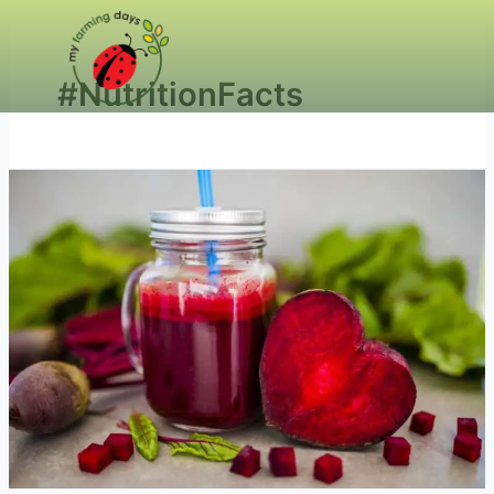
#NutritionFacts