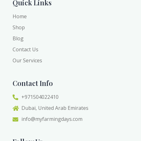
Quick Links
Home
Shop
Blog
Contact Us
Our Services
Contact Info
+971504022410
Dubai, United Arab Emirates
info@myfarmingdays.com