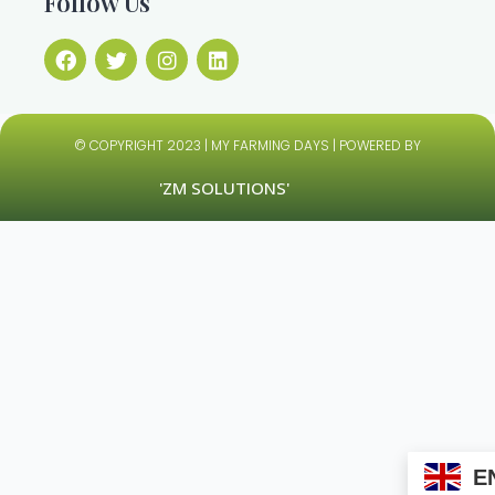
Follow Us
© COPYRIGHT 2023 | MY FARMING DAYS | POWERED BY
'ZM SOLUTIONS'
E