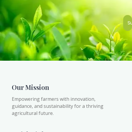
S
Our Mission
Empowering farmers with innovation,
guidance, and sustainability for a thriving
agricultural future.