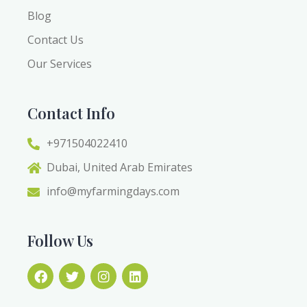
Blog
Contact Us
Our Services
Contact Info
+971504022410
Dubai, United Arab Emirates
info@myfarmingdays.com
Follow Us