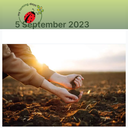
5 September 2023