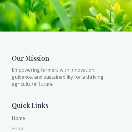
Our Mission
Empowering farmers with innovation,
guidance, and sustainability for a thriving
agricultural future.
Quick Links
Home
Shop