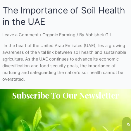
The Importance of Soil Health
in the UAE
Leave a Comment
/
Organic Farming
/ By
Abhishek Gill
In the heart of the United Arab Emirates (UAE), lies a growing
awareness of the vital link between soil health and sustainable
agriculture. As the UAE continues to advance its economic
diversification and food security goals, the importance of
nurturing and safeguarding the nation’s soil health cannot be
overstated.
Subscribe To Our Newsletter
S